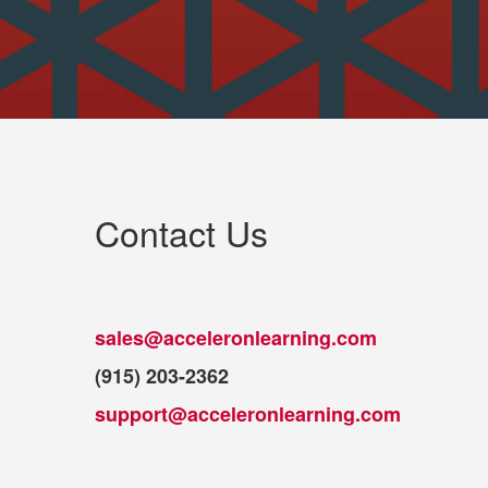
Contact Us
sales@acceleronlearning.com
(915) 203-2362
support@acceleronlearning.com