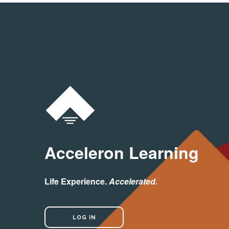
Acceleron Learning
Life Experience.
Accelerated.
LOG IN