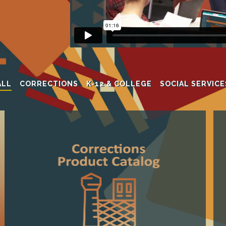
ALL
CORRECTIONS
K-12 & COLLEGE
SOCIAL SERVICE